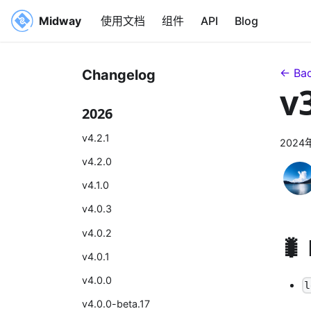
Midway
使用文档
组件
API
Blog
← Bac
Changelog
v
2026
v4.2.1
2024
v4.2.0
v4.1.0
v4.0.3
v4.0.2
🐛
v4.0.1
v4.0.0
l
v4.0.0-beta.17