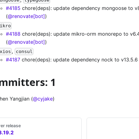
#4185
chore(deps): update dependency mongoose to v8
(
@renovate[bot]
)
ikro
#4188
chore(deps): update mikro-orm monorepo to v6.4
(
@renovate[bot]
)
,
xios
consul
#4187
chore(deps): update dependency nock to v13.5.6 
mmitters: 1
hen Yangjian (
@cyjake
)
er release
3.19.2