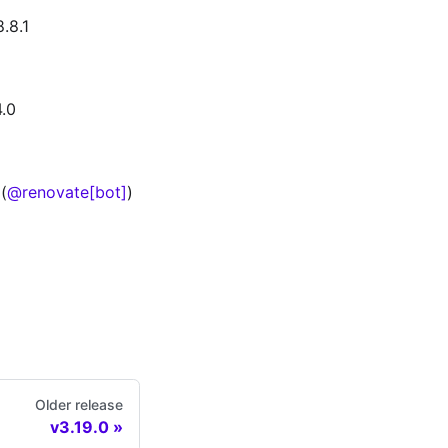
.8.1
.0
(
@renovate[bot]
)
Older release
v3.19.0