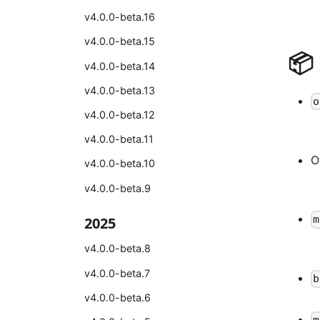
v4.0.0-beta.16
v4.0.0-beta.15
📦
v4.0.0-beta.14
v4.0.0-beta.13
o
v4.0.0-beta.12
v4.0.0-beta.11
O
v4.0.0-beta.10
v4.0.0-beta.9
m
2025
v4.0.0-beta.8
v4.0.0-beta.7
b
v4.0.0-beta.6
m