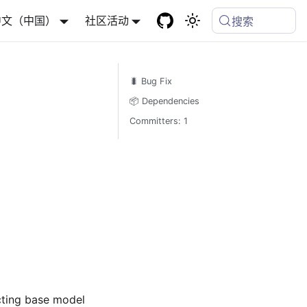
中文（中国）
社区活动
搜索
🐛 Bug Fix
📦 Dependencies
Committers: 1
icting base model