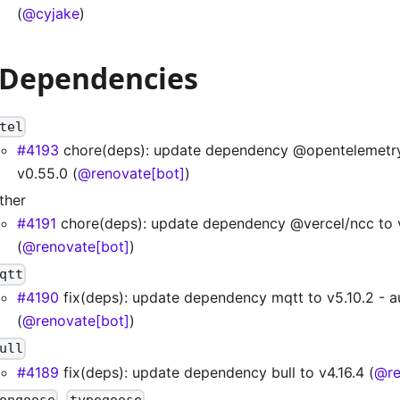
(
@cyjake
)
 Dependencies
tel
#4193
chore(deps): update dependency @opentelemetr
v0.55.0 (
@renovate[bot]
)
ther
#4191
chore(deps): update dependency @vercel/ncc to 
(
@renovate[bot]
)
qtt
#4190
fix(deps): update dependency mqtt to v5.10.2 - 
(
@renovate[bot]
)
ull
#4189
fix(deps): update dependency bull to v4.16.4 (
@re
,
ongoose
typegoose