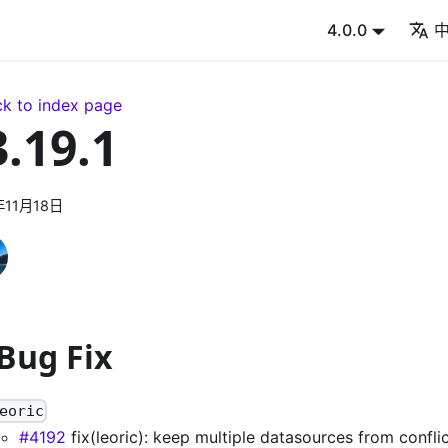
4.0.0
k to index page
3.19.1
年11月18日
 Bug Fix
eoric
#4192
fix(leoric): keep multiple datasources from confl