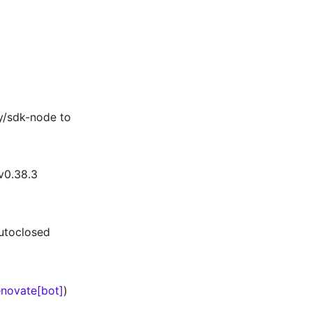
y/sdk-node to
v0.38.3
autoclosed
novate[bot]
)