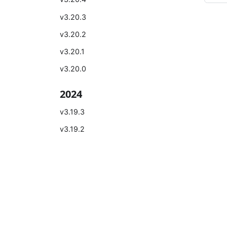
v3.20.3
v3.20.2
v3.20.1
v3.20.0
2024
v3.19.3
v3.19.2
v3.19.1
v3.19.0
Learn
Comm
v3.18.2
Introduction
Bilibili
v3.18.1
Quick Start
Zhihu
v3.18.0