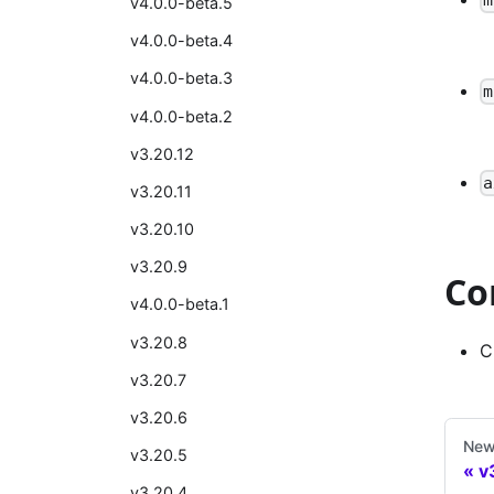
v4.0.0-beta.5
v4.0.0-beta.4
v4.0.0-beta.3
m
v4.0.0-beta.2
v3.20.12
a
v3.20.11
v3.20.10
v3.20.9
Co
v4.0.0-beta.1
v3.20.8
C
v3.20.7
v3.20.6
New
v3.20.5
v
v3.20.4