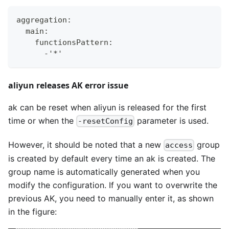
aggregation
:
  main
:
    functionsPattern
:
-
'*'
aliyun releases AK error issue
ak can be reset when aliyun is released for the first
time or when the
parameter is used.
-resetConfig
However, it should be noted that a new
group
access
is created by default every time an ak is created. The
group name is automatically generated when you
modify the configuration. If you want to overwrite the
previous AK, you need to manually enter it, as shown
in the figure: