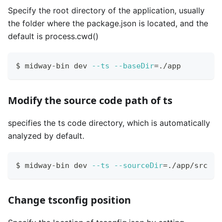
Specify the root directory of the application, usually
the folder where the package.json is located, and the
default is process.cwd()
$ midway-bin dev 
--ts
--baseDir
=
./app
Modify the source code path of ts
specifies the ts code directory, which is automatically
analyzed by default.
$ midway-bin dev 
--ts
--sourceDir
=
./app/src
Change tsconfig position