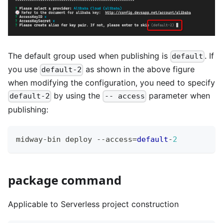
The default group used when publishing is
. If
default
you use
as shown in the above figure
default-2
when modifying the configuration, you need to specify
by using the
parameter when
default-2
-- access
publishing:
midway
-
bin deploy 
--
access
=
default
-
2
package command
Applicable to Serverless project construction