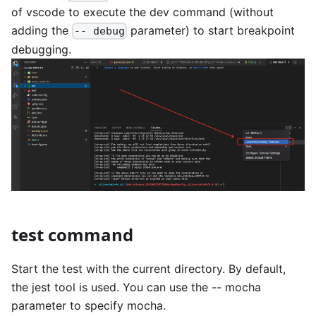
of vscode to execute the dev command (without
adding the
parameter) to start breakpoint
-- debug
debugging.
test command
Start the test with the current directory. By default,
the jest tool is used. You can use the -- mocha
parameter to specify mocha.