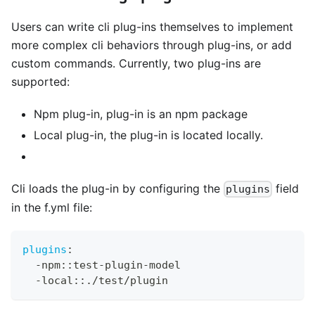
Users can write cli plug-ins themselves to implement
more complex cli behaviors through plug-ins, or add
custom commands. Currently, two plug-ins are
supported:
Npm plug-in, plug-in is an npm package
Local plug-in, the plug-in is located locally.
Cli loads the plug-in by configuring the
field
plugins
in the f.yml file:
plugins
:
-
npm
:
:
test
-
plugin
-
model
-
local
:
:
./test/plugin