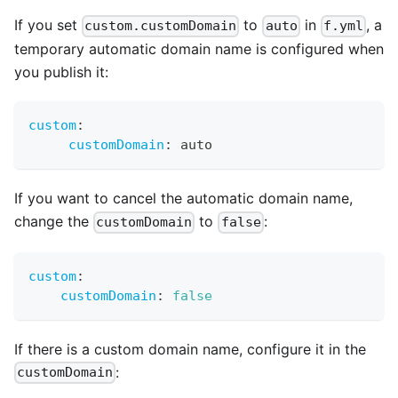
If you set
to
in
, a
custom.customDomain
auto
f.yml
temporary automatic domain name is configured when
you publish it:
custom
:
customDomain
:
 auto
If you want to cancel the automatic domain name,
change the
to
:
customDomain
false
custom
:
customDomain
:
false
If there is a custom domain name, configure it in the
:
customDomain