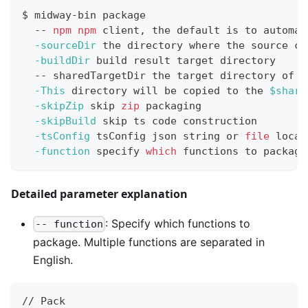
$ midway-bin package
  -- 
npm
npm
 client, the default is to automat
-sourceDir
 the directory where the 
source
 co
-buildDir
 build result target directory
  -- sharedTargetDir the target directory of s
-This
 directory will be copied to the 
$share
-skipZip
 skip 
zip
 packaging
-skipBuild
 skip ts code construction
-tsConfig
 tsConfig json string or 
file
 locat
-function
 specify 
which
 functions to package
Detailed parameter explanation
: Specify which functions to
-- function
package. Multiple functions are separated in
English.
// Pack