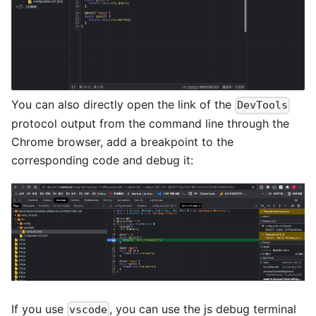
You can also directly open the link of the
DevTools
protocol output from the command line through the
Chrome browser, add a breakpoint to the
corresponding code and debug it:
If you use
, you can use the js debug terminal
vscode