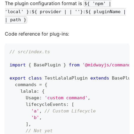
The plugin configuration format is
${ 'npm' |
'local' }:${ provider | | ''}:${ pluginName |
| path }
Code reference for plug-ins:
// src/index.ts
import
{
 BasePlugin 
}
from
'@midwayjs/command-
export
class
TestLalalaPlugin
extends
BasePlug
  commands 
=
{
    lalala
:
{
      Usage
:
'custom command'
,
      lifecycleEvents
:
[
'a'
,
// Custom Lifecycle
'b'
,
]
,
// Not yet