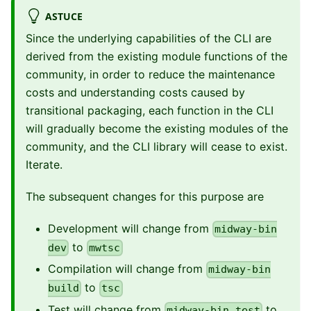
ASTUCE
Since the underlying capabilities of the CLI are
derived from the existing module functions of the
community, in order to reduce the maintenance
costs and understanding costs caused by
transitional packaging, each function in the CLI
will gradually become the existing modules of the
community, and the CLI library will cease to exist.
Iterate.
The subsequent changes for this purpose are
Development will change from
midway-bin
to
dev
mwtsc
Compilation will change from
midway-bin
to
build
tsc
Test will change from
to
midway-bin test