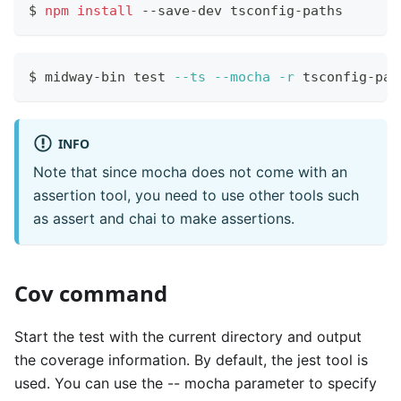
$ 
npm
install
 --save-dev tsconfig-paths
$ midway-bin 
test
--ts
--mocha
-r
 tsconfig-pat
INFO
Note that since mocha does not come with an
assertion tool, you need to use other tools such
as assert and chai to make assertions.
Cov command
Start the test with the current directory and output
the coverage information. By default, the jest tool is
used. You can use the -- mocha parameter to specify