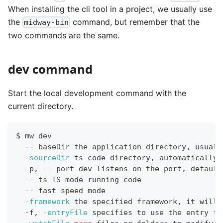
When installing the cli tool in a project, we usually use
the
command, but remember that the
midway-bin
two commands are the same.
dev command
Start the local development command with the
current directory.
$ mw dev
  -- baseDir the application directory, usuall
-sourceDir
 ts code directory, automatically 
  -p, -- port dev listens on the port, default
  -- ts TS mode running code
  -- fast speed mode
-framework
 the specified framework, it will 
  -f, 
-entryFile
 specifies to use the entry 
fi