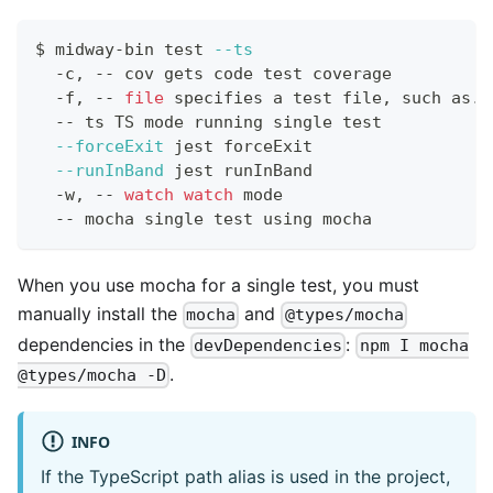
$ midway-bin 
test
--ts
  -c, -- cov gets code 
test
 coverage
  -f, -- 
file
 specifies a 
test
 file, such as./
  -- ts TS mode running single 
test
--forceExit
 jest forceExit
--runInBand
 jest runInBand
  -w, -- 
watch
watch
 mode
  -- mocha single 
test
 using mocha
When you use mocha for a single test, you must
manually install the
and
mocha
@types/mocha
dependencies in the
:
devDependencies
npm I mocha
.
@types/mocha -D
INFO
If the TypeScript path alias is used in the project,