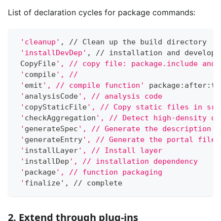
List of declaration cycles for package commands:
'cleanup'
, // Clean up the build directory
'installDevDep'
, // installation and developm
 CopyFile
', // copy file: package.include and 
 '
compile
', //
 '
emit
', // compile function'
 package:after:ts
 '
analysisCode
', // analysis code
 '
copyStaticFile
', // Copy static files in src
 '
checkAggregation
', // Detect high-density de
 '
generateSpec
', // Generate the description f
 '
generateEntry
', // Generate the portal file 
 '
installLayer
', // Install layer
 '
installDep
', // installation dependency
 '
package
', // function packaging
 '
finalize', // complete
2. Extend through plug-ins