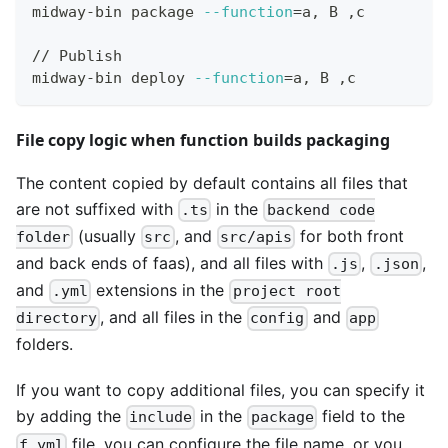
midway-bin package 
--function
=
a, B ,c
// Publish
midway-bin deploy 
--function
=
a, B ,c
File copy logic when function builds packaging
The content copied by default contains all files that
are not suffixed with
in the
.ts
backend code
(usually
, and
for both front
folder
src
src/apis
and back ends of faas), and all files with
,
,
.js
.json
and
extensions in the
.yml
project root
, and all files in the
and
directory
config
app
folders.
If you want to copy additional files, you can specify it
by adding the
in the
field to the
include
package
file, you can configure the file name, or you
f.yml