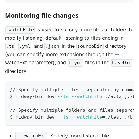
Monitoring file changes
is used to specify more files or folders to
-watchFile
modify listening, default listening to files ending in
,
, and
in the
directory
.ts
.yml
.json
sourceDir
(you can specify more extensions through the --
watchExt parameter), and
files in the
f.yml
baseDir
directory
// Specify multiple files, separated by commas
$ midway-bin dev 
--ts
--watchFile
=
./a.txt,./b.
// Specify multiple folders and files separate
$ midway-bin dev 
--ts
--watchFile
=
./test,./b.t
: Specify more listener file
-- watchExt