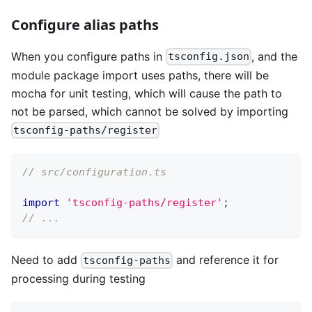
Configure alias paths
When you configure paths in
, and the
tsconfig.json
module package import uses paths, there will be
mocha for unit testing, which will cause the path to
not be parsed, which cannot be solved by importing
tsconfig-paths/register
// src/configuration.ts
import
'tsconfig-paths/register'
;
// ...
Need to add
and reference it for
tsconfig-paths
processing during testing