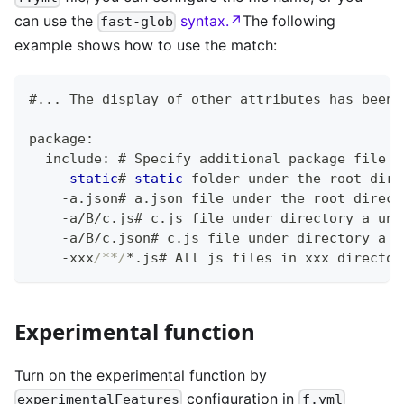
can use the
syntax.↗
The following
fast-glob
example shows how to use the match:
#
.
.
.
 The display of other attributes has been 
package
:
  include
:
 # Specify additional package file c
-
static
# 
static
 folder under the root dire
-
a
.
json# a
.
json file under the root direct
-
a
/
B
/
c
.
js# c
.
js file under directory a und
-
a
/
B
/
c
.
json# c
.
js file under directory a u
-
xxx
/**/
*
.
js# All js files in xxx director
Experimental function
Turn on the experimental function by
configuration in
experimentalFeatures
f.yml