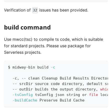
Verification of
issues has been provided.
32
build command
Use mwcc(tsc) to compile ts code, which is suitable
for standard projects. Please use package for
Serverless projects.
$ midway-bin build 
-c
  -c, -- clean Cleanup Build Results Directory
  -- srcDir 
source
 code directory, default src
  -- outDir builds the output directory, 
which
-tsConfig
 tsConfig json string or 
file
 locat
-buildCache
 Preserve Build Cache