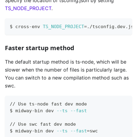
Specify the location of tsconfig.json by setting
TS_NODE_PROJECT
.
$ cross-env 
TS_NODE_PROJECT
=
./tsconfig.dev.jso
Faster startup method
The default startup method is ts-node, which will be
slower when the number of files is particularly large.
You can switch to a new compilation method such as
swc.
// Use ts-node fast dev mode
$ midway-bin dev 
--ts
--fast
// Use swc fast dev mode
$ midway-bin dev 
--ts
--fast
=
swc