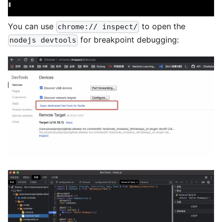
You can use
to open the
chrome:// inspect/
for breakpoint debugging:
nodejs devtools