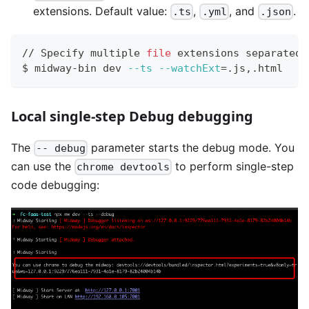
extensions. Default value:
,
, and
.
.ts
.yml
.json
// Specify multiple 
file
 extensions separated 
$ midway-bin dev 
--ts
--watchExt
=
.js,.html
Local single-step Debug debugging
The
parameter starts the debug mode. You
-- debug
can use the
to perform single-step
chrome devtools
code debugging: