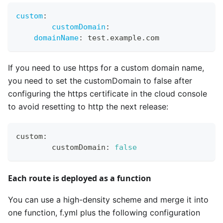
custom
:
customDomain
:
domainName
:
 test.example.com
If you need to use https for a custom domain name,
you need to set the customDomain to false after
configuring the https certificate in the cloud console
to avoid resetting to http the next release:
custom
:
	customDomain
:
false
Each route is deployed as a function
You can use a high-density scheme and merge it into
one function, f.yml plus the following configuration