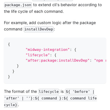
to extend cli's behavior according to
package.json
the life cycle of each command.
For example, add custom logic after the package
command
:
installDevDep
{
"midway-integration"
:
{
"lifecycle"
:
{
"after:package:installDevDep"
:
"npm ru
}
}
}
The format of the
is
lifecycle
${ 'before' |
'after' | ''}:${ command }:${ command life
.
cycle}