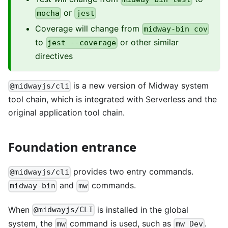
or
mocha
jest
Coverage will change from
midway-bin cov
to
or other similar
jest --coverage
directives
is a new version of Midway system
@midwayjs/cli
tool chain, which is integrated with Serverless and the
original application tool chain.
Foundation entrance
provides two entry commands.
@midwayjs/cli
and
commands.
midway-bin
mw
When
is installed in the global
@midwayjs/CLI
system, the
command is used, such as
.
mw
mw Dev