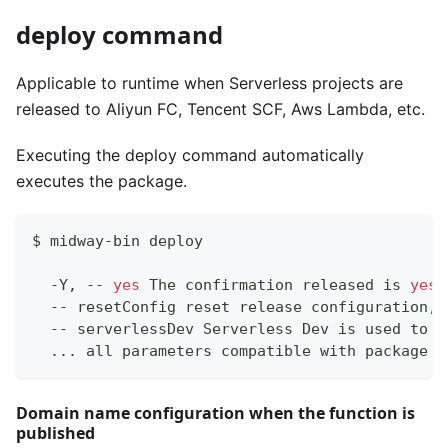
deploy command
Applicable to runtime when Serverless projects are
released to Aliyun FC, Tencent SCF, Aws Lambda, etc.
Executing the deploy command automatically
executes the package.
$ midway-bin deploy
  -Y, -- 
yes
 The confirmation released is 
yes
  -- resetConfig reset release configuration, 
  -- serverlessDev Serverless Dev is used to p
..
. all parameters compatible with package c
Domain name configuration when the function is
published