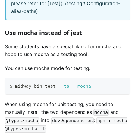
please refer to: [Test](../testing# Configuration-
alias-paths)
Use mocha instead of jest
Some students have a special liking for mocha and
hope to use mocha as a testing tool.
You can use mocha mode for testing.
$ midway-bin 
test
--ts
--mocha
When using mocha for unit testing, you need to
manually install the two dependencies
and
mocha
into
:
@types/mocha
devDependencies
npm i mocha
.
@types/mocha -D