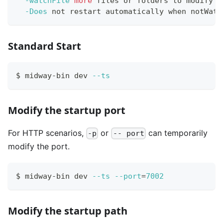
-watchFile
more
 files or folders to modify l
-Does
 not restart automatically when notWatc
Standard Start
$ midway-bin dev 
--ts
Modify the startup port
For HTTP scenarios,
or
can temporarily
-p
-- port
modify the port.
$ midway-bin dev 
--ts
--port
=
7002
Modify the startup path