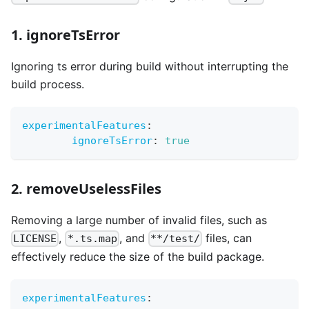
1. ignoreTsError
Ignoring ts error during build without interrupting the
build process.
experimentalFeatures
:
ignoreTsError
:
true
2. removeUselessFiles
Removing a large number of invalid files, such as
,
, and
files, can
LICENSE
*.ts.map
**/test/
effectively reduce the size of the build package.
experimentalFeatures
: