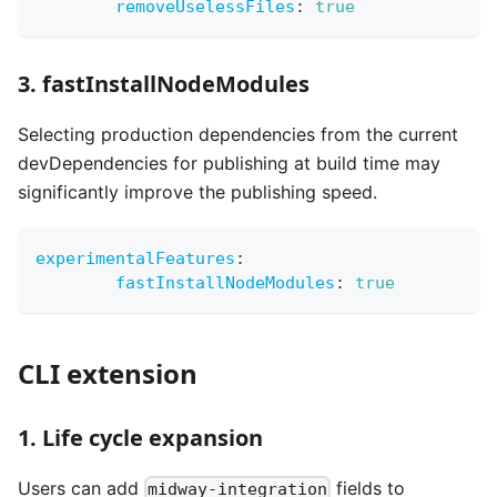
removeUselessFiles
:
true
3. fastInstallNodeModules
Selecting production dependencies from the current
devDependencies for publishing at build time may
significantly improve the publishing speed.
experimentalFeatures
:
fastInstallNodeModules
:
true
CLI extension
1. Life cycle expansion
Users can add
fields to
midway-integration