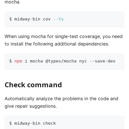
mocha.
$ midway-bin cov 
--ts
When using mocha for single-test coverage, you need
to install the following additional dependencies.
$ 
npm
 i mocha @types/mocha nyc --save-dev
Check command
Automatically analyze the problems in the code and
give repair suggestions.
$ midway-bin check