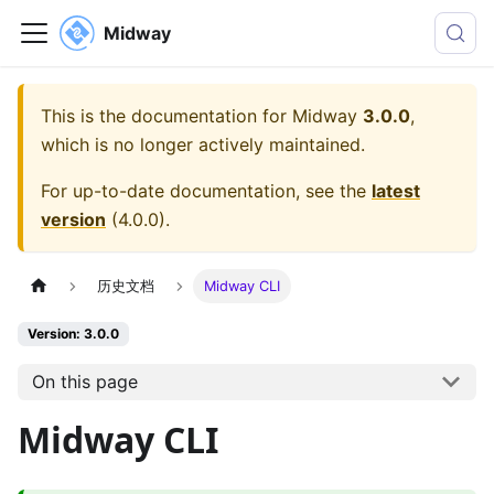
Midway
This is the documentation for
Midway
3.0.0
,
which is no longer actively maintained.
For up-to-date documentation, see the
latest
version
(
4.0.0
).
历史文档
Midway CLI
Version: 3.0.0
On this page
Midway CLI