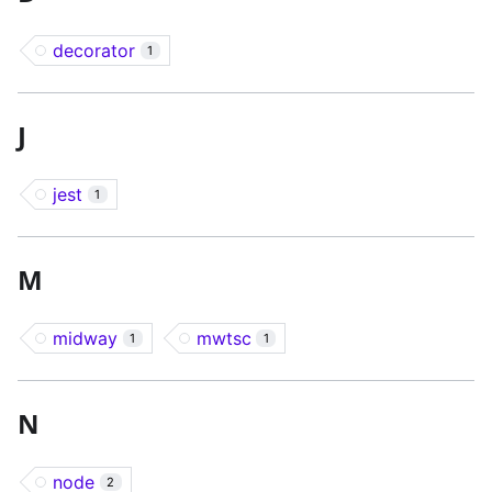
decorator
1
J
jest
1
M
midway
mwtsc
1
1
N
node
2