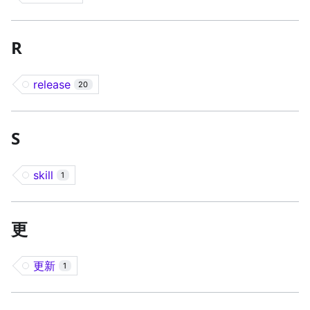
R
release
20
S
skill
1
更
更新
1