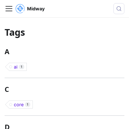
Midway
Tags
A
ai
1
C
core
1
D