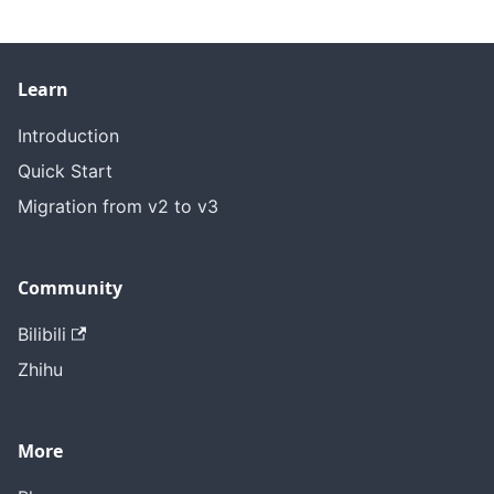
Learn
Introduction
Quick Start
Migration from v2 to v3
Community
Bilibili
Zhihu
More