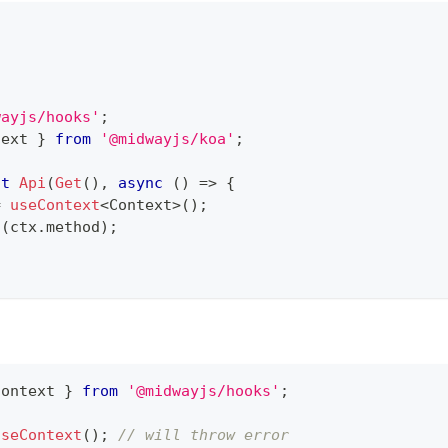
wayjs/hooks'
;
text 
}
from
'@midwayjs/koa'
;
lt
Api
(
Get
(
)
,
async
(
)
=>
{
=
useContext
<
Context
>
(
)
;
g
(
ctx
.
method
)
;
Context 
}
from
'@midwayjs/hooks'
;
useContext
(
)
;
// will throw error