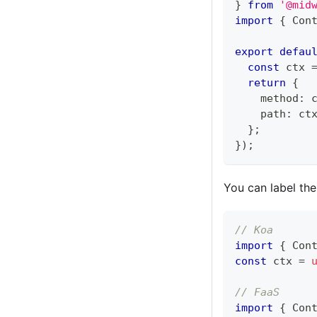
}
from
'@mid
import
{
 Con
export
defau
const
 ctx 
return
{
    method
:
 
    path
:
 ct
}
;
}
)
;
You can label the
// Koa
import
{
 Con
const
 ctx 
=
// FaaS
import
{
 Con