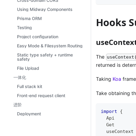
Cross-domain CORS
Using Midway Components
Prisma ORM
Hooks S
Testing
Project configuration
useContex
Easy Mode & Filesystem Routing
Static type safety + runtime
The
useContext
safety
returned is dete
File Upload
一体化
Taking
Koa
frame
Full stack kit
Take obtaining t
Front-end request client
进阶
import
{
Deployment
  Api
  Get
  useContext