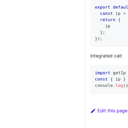
export
defau
const
 ip 
=
return
{
    ip
}
;
}
)
;
Integrated call:
import
 getIp
const
{
 ip 
}
console
.
log
(
Edit this page