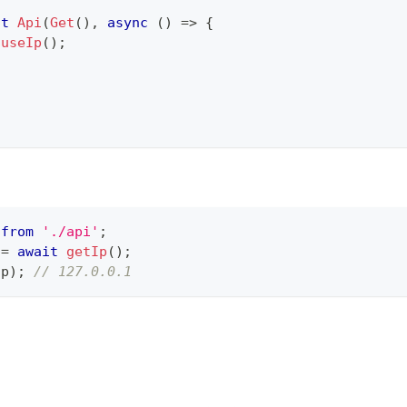
lt
Api
(
Get
(
)
,
async
(
)
=>
{
useIp
(
)
;
 
from
'./api'
;
=
await
getIp
(
)
;
ip
)
;
// 127.0.0.1