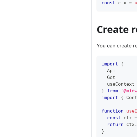
const
 ctx 
=
Create 
You can create re
import
{
  Api
  Get
  useContext
}
from
'@mid
import
{
 Con
function
use
const
 ctx 
return
 ctx
}