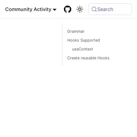
Community Activity
Search
Grammar
Hooks Supported
useContext
Create reusable Hooks