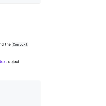
and the
Context
text
object.