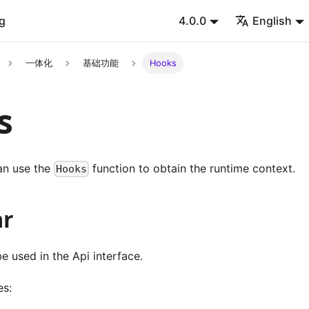
g
4.0.0
English
一体化
基础功能
Hooks
s
n use the
function to obtain the runtime context.
Hooks
r
 used in the Api interface.
es: