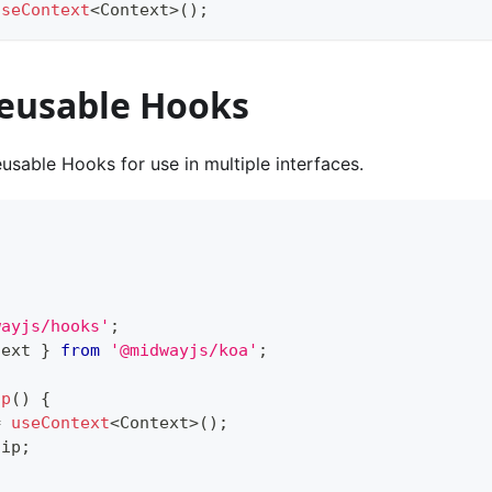
useContext
<
Context
>
(
)
;
reusable Hooks
usable Hooks for use in multiple interfaces.
wayjs/hooks'
;
text 
}
from
'@midwayjs/koa'
;
Ip
(
)
{
=
useContext
<
Context
>
(
)
;
.
ip
;