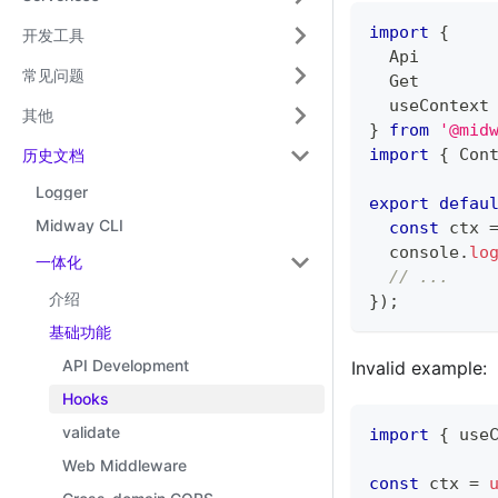
import
{
开发工具
  Api
常见问题
  Get
  useContext
其他
}
from
'@mid
import
{
 Con
历史文档
Logger
export
defau
Midway CLI
const
 ctx 
console
.
lo
一体化
// ...
介绍
}
)
;
基础功能
API Development
Invalid example:
Hooks
validate
import
{
 use
Web Middleware
const
 ctx 
=