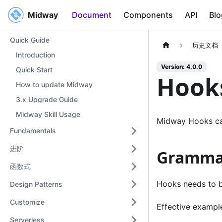
Midway
Midway
Document
Components
API
Blo
Quick Guide
历史文档
Introduction
Version: 4.0.0
Quick Start
Hook
How to update Midway
3.x Upgrade Guide
Midway Skill Usage
Midway Hooks ca
Fundamentals
进阶
Gramma
函数式
Hooks needs to be
Design Patterns
Customize
Effective exampl
Serverless