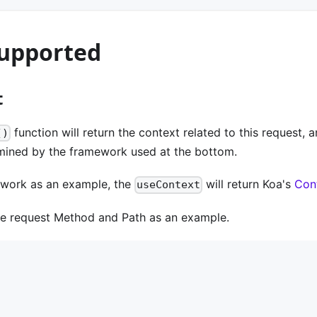
upported
t
function will return the context related to this request, 
()
rmined by the framework used at the bottom.
work as an example, the
will return Koa's
Con
useContext
he request Method and Path as an example.