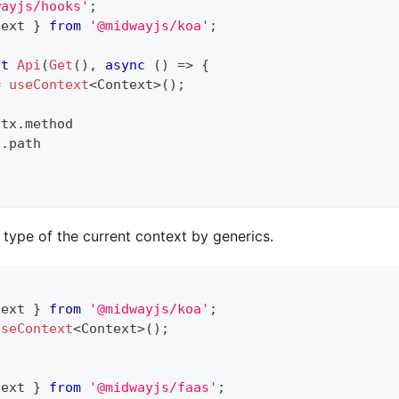
wayjs/hooks'
;
text 
}
from
'@midwayjs/koa'
;
lt
Api
(
Get
(
)
,
async
(
)
=>
{
=
useContext
<
Context
>
(
)
;
ctx
.
method
x
.
path
 type of the current context by generics.
text 
}
from
'@midwayjs/koa'
;
useContext
<
Context
>
(
)
;
text 
}
from
'@midwayjs/faas'
;