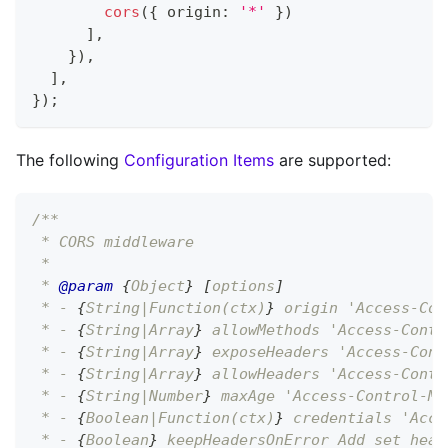
cors
(
{
 origin
:
'*'
}
)
]
,
}
)
,
]
,
}
)
;
The following
Configuration Items
are supported:
/**
 * CORS middleware
 *
 * 
@param
{
Object
}
[
options
]
 * - 
{
String|Function(ctx)
}
 origin 'Access-Con
 * - 
{
String|Array
}
 allowMethods 'Access-Contr
 * - 
{
String|Array
}
 exposeHeaders 'Access-Cont
 * - 
{
String|Array
}
 allowHeaders 'Access-Contr
 * - 
{
String|Number
}
 maxAge 'Access-Control-Ma
 * - 
{
Boolean|Function(ctx)
}
 credentials 'Acce
 * - 
{
Boolean
}
 keepHeadersOnError Add set head