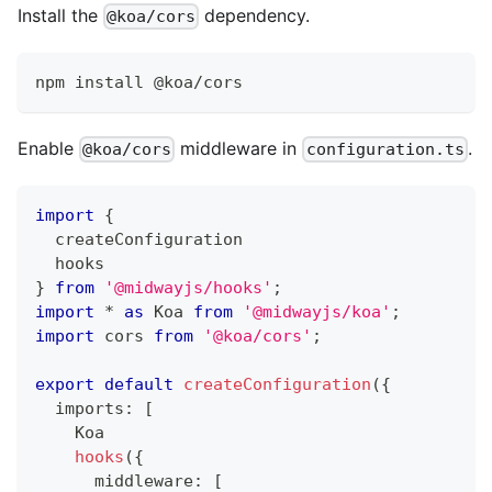
Install the
dependency.
@koa/cors
npm install @koa/cors
Enable
middleware in
.
@koa/cors
configuration.ts
import
{
  createConfiguration
  hooks
}
from
'@midwayjs/hooks'
;
import
*
as
 Koa 
from
'@midwayjs/koa'
;
import
 cors 
from
'@koa/cors'
;
export
default
createConfiguration
(
{
  imports
:
[
    Koa
hooks
(
{
      middleware
:
[