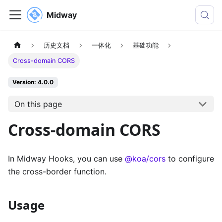
Midway
历史文档
一体化
基础功能
Cross-domain CORS
Version: 4.0.0
On this page
Cross-domain CORS
In Midway Hooks, you can use
@koa/cors
to configure
the cross-border function.
Usage