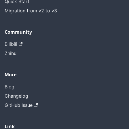
Quick Start
Migration from v2 to v3
Community
Bilibili
Zhihu
More
Blog
Changelog
GitHub Issue
Link