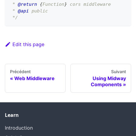
 * 
@return
{
Function
}
 cors middleware
 * 
@api
 public
 */
Edit this page
Précédent
Suivant
Web Middleware
Using Midway
Components
Learn
Introduction