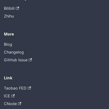
Bilibili
Zhihu
More
Blog
Changelog
GitHub Issue
Link
Taobao FED
ICE
CNode