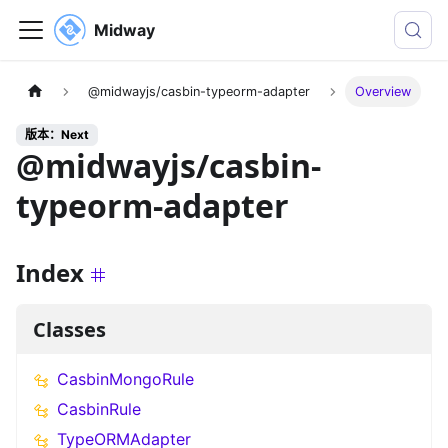
Midway
@midwayjs/casbin-typeorm-adapter
Overview
版本：Next
@midwayjs/casbin-
typeorm-adapter
Index
Classes
CasbinMongoRule
CasbinRule
TypeORMAdapter