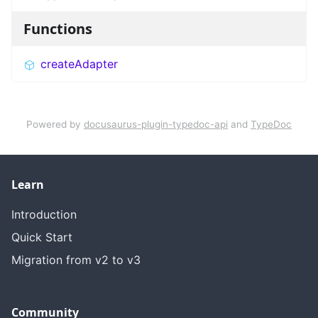
Functions
createAdapter
Powered by
docusaurus-plugin-typedoc-api
and
TypeDoc
Learn
Introduction
Quick Start
Migration from v2 to v3
Community