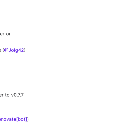
error
 (
@Jolg42
)
r to v0.7.7
novate[bot]
)