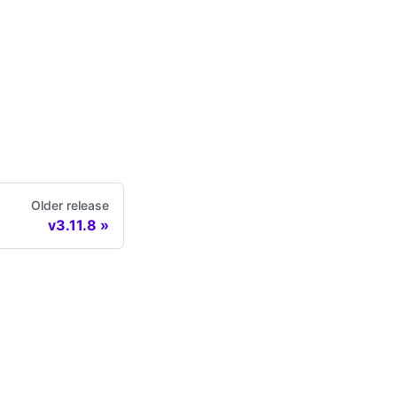
Older release
v3.11.8