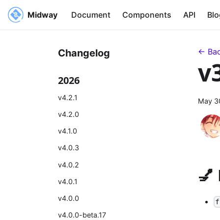
Midway
Document
Components
API
Blo
← Bac
Changelog
v
2026
v4.2.1
May 3
v4.2.0
v4.1.0
v4.0.3
v4.0.2
💅
v4.0.1
v4.0.0
f
v4.0.0-beta.17