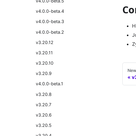
v4.0.0-beta.5
Co
v4.0.0-beta.4
v4.0.0-beta.3
H
v4.0.0-beta.2
J
v3.20.12
Z
v3.20.11
v3.20.10
New
v3.20.9
v
v4.0.0-beta.1
v3.20.8
v3.20.7
v3.20.6
v3.20.5
v3.20.4