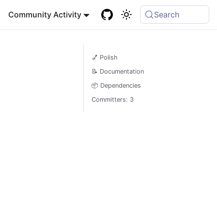
Community Activity
Search
💅 Polish
📝 Documentation
📦 Dependencies
Committers: 3
)