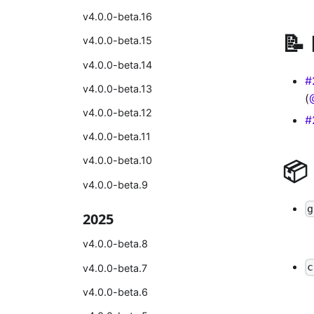
v4.0.0-beta.16
📝
v4.0.0-beta.15
v4.0.0-beta.14
#
v4.0.0-beta.13
(
v4.0.0-beta.12
#
v4.0.0-beta.11
v4.0.0-beta.10
📦
v4.0.0-beta.9
g
2025
v4.0.0-beta.8
c
v4.0.0-beta.7
v4.0.0-beta.6