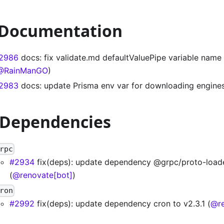
 Documentation
2986
docs: fix validate.md defaultValuePipe variable name 
@RainManGO
)
2983
docs: update Prisma env var for downloading engines
 Dependencies
rpc
#2934
fix(deps): update dependency @grpc/proto-loade
(
@renovate[bot]
)
ron
#2992
fix(deps): update dependency cron to v2.3.1 (
@re