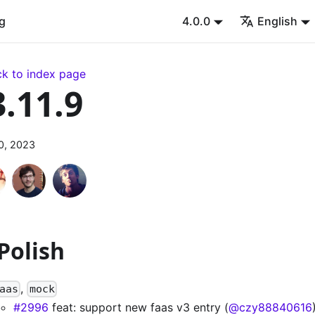
g
4.0.0
English
k to index page
3.11.9
0, 2023
 Polish
,
aas
mock
#2996
feat: support new faas v3 entry (
@czy88840616