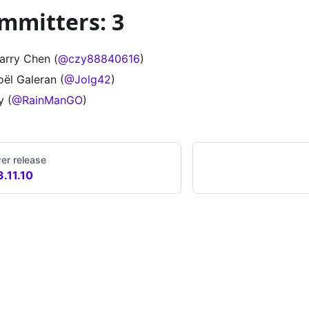
mmitters: 3
arry Chen (
@czy88840616
)
oël Galeran (
@Jolg42
)
y (
@RainManGO
)
er release
3.11.10