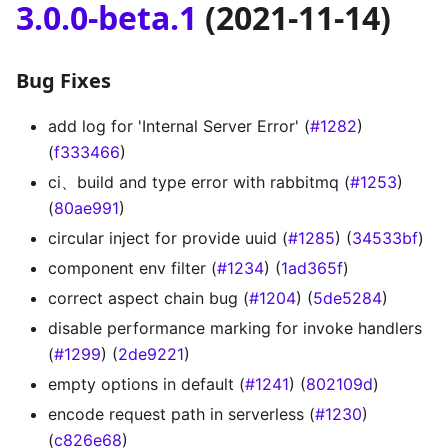
3.0.0-beta.1
(2021-11-14)
Bug Fixes
add log for 'Internal Server Error' (
#1282
)
(
f333466
)
ci、build and type error with rabbitmq (
#1253
)
(
80ae991
)
circular inject for provide uuid (
#1285
) (
34533bf
)
component env filter (
#1234
) (
1ad365f
)
correct aspect chain bug (
#1204
) (
5de5284
)
disable performance marking for invoke handlers
(
#1299
) (
2de9221
)
empty options in default (
#1241
) (
802109d
)
encode request path in serverless (
#1230
)
(
c826e68
)