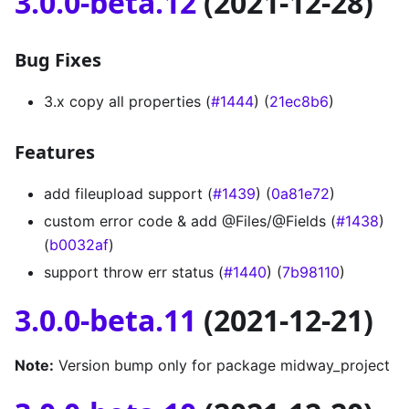
3.0.0-beta.12
(2021-12-28)
Bug Fixes
3.x copy all properties (
#1444
) (
21ec8b6
)
Features
add fileupload support (
#1439
) (
0a81e72
)
custom error code & add @Files/@Fields (
#1438
)
(
b0032af
)
support throw err status (
#1440
) (
7b98110
)
3.0.0-beta.11
(2021-12-21)
Note:
Version bump only for package midway_project