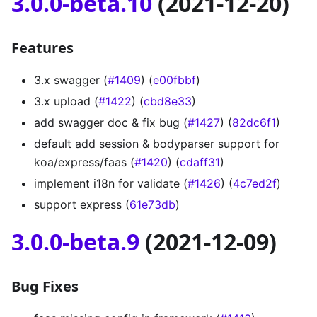
3.0.0-beta.10
(2021-12-20)
Features
3.x swagger (
#1409
) (
e00fbbf
)
3.x upload (
#1422
) (
cbd8e33
)
add swagger doc & fix bug (
#1427
) (
82dc6f1
)
default add session & bodyparser support for
koa/express/faas (
#1420
) (
cdaff31
)
implement i18n for validate (
#1426
) (
4c7ed2f
)
support express (
61e73db
)
3.0.0-beta.9
(2021-12-09)
Bug Fixes