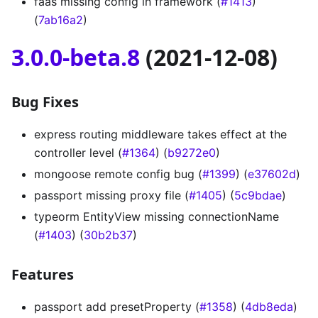
faas missing config in framework (
#1413
)
(
7ab16a2
)
3.0.0-beta.8
(2021-12-08)
Bug Fixes
express routing middleware takes effect at the
controller level (
#1364
) (
b9272e0
)
mongoose remote config bug (
#1399
) (
e37602d
)
passport missing proxy file (
#1405
) (
5c9bdae
)
typeorm EntityView missing connectionName
(
#1403
) (
30b2b37
)
Features
passport add presetProperty (
#1358
) (
4db8eda
)