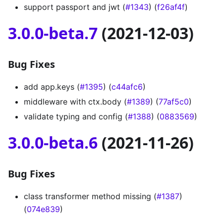
support passport and jwt (
#1343
) (
f26af4f
)
3.0.0-beta.7
(2021-12-03)
Bug Fixes
add app.keys (
#1395
) (
c44afc6
)
middleware with ctx.body (
#1389
) (
77af5c0
)
validate typing and config (
#1388
) (
0883569
)
3.0.0-beta.6
(2021-11-26)
Bug Fixes
class transformer method missing (
#1387
)
(
074e839
)