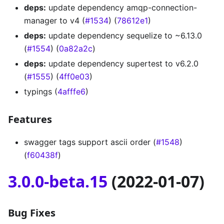
deps:
update dependency amqp-connection-
manager to v4 (
#1534
) (
78612e1
)
deps:
update dependency sequelize to ~6.13.0
(
#1554
) (
0a82a2c
)
deps:
update dependency supertest to v6.2.0
(
#1555
) (
4ff0e03
)
typings (
4afffe6
)
Features
swagger tags support ascii order (
#1548
)
(
f60438f
)
3.0.0-beta.15
(2022-01-07)
Bug Fixes