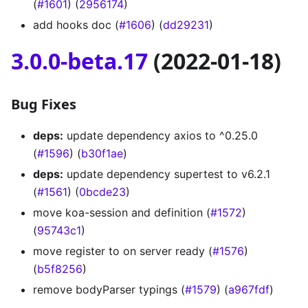
(
#1601
) (
2956174
)
add hooks doc (
#1606
) (
dd29231
)
3.0.0-beta.17
(2022-01-18)
Bug Fixes
deps:
update dependency axios to ^0.25.0
(
#1596
) (
b30f1ae
)
deps:
update dependency supertest to v6.2.1
(
#1561
) (
0bcde23
)
move koa-session and definition (
#1572
)
(
95743c1
)
move register to on server ready (
#1576
)
(
b5f8256
)
remove bodyParser typings (
#1579
) (
a967fdf
)