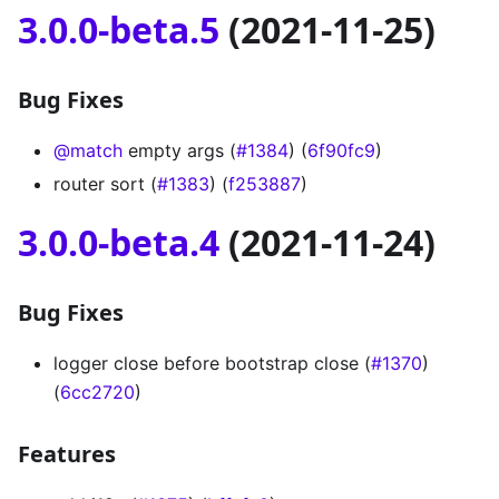
3.0.0-beta.5
(2021-11-25)
Bug Fixes
@match
empty args (
#1384
) (
6f90fc9
)
router sort (
#1383
) (
f253887
)
3.0.0-beta.4
(2021-11-24)
Bug Fixes
logger close before bootstrap close (
#1370
)
(
6cc2720
)
Features