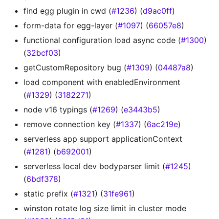
find egg plugin in cwd (
#1236
) (
d9ac0ff
)
form-data for egg-layer (
#1097
) (
66057e8
)
functional configuration load async code (
#1300
)
(
32bcf03
)
getCustomRepository bug (
#1309
) (
04487a8
)
load component with enabledEnvironment
(
#1329
) (
3182271
)
node v16 typings (
#1269
) (
e3443b5
)
remove connection key (
#1337
) (
6ac219e
)
serverless app support applicationContext
(
#1281
) (
b692001
)
serverless local dev bodyparser limit (
#1245
)
(
6bdf378
)
static prefix (
#1321
) (
31fe961
)
winston rotate log size limit in cluster mode