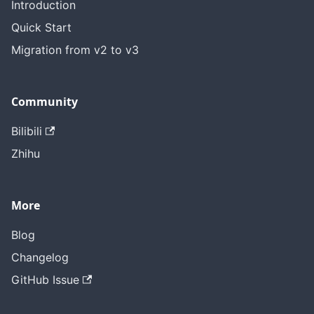
Introduction
Quick Start
Migration from v2 to v3
Community
Bilibili
Zhihu
More
Blog
Changelog
GitHub Issue