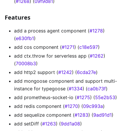
(
#1268
) (
09f9d81
)
Features
add a process agent component (
#1278
)
(
e630fb1
)
add cos component (
#1271
) (
c18e597
)
add ctx.throw for serverless app (
#1262
)
(
70008b3
)
add http2 support (
#1242
) (
6cda27e
)
add mongoose component and support multi-
instance for typegoose (
#1334
) (
ca0b73f
)
add prometheus-socket-io (
#1275
) (
55e2b53
)
add redis component (
#1270
) (
09c993a
)
add sequelize component (
#1283
) (
9ad91d1
)
add setDiff (
#1263
) (
9dd1a08
)