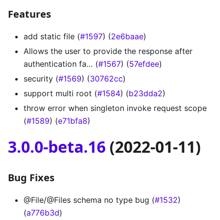
Features
add static file (
#1597
) (
2e6baae
)
Allows the user to provide the response after
authentication fa… (
#1567
) (
57efdee
)
security (
#1569
) (
30762cc
)
support multi root (
#1584
) (
b23dda2
)
throw error when singleton invoke request scope
(
#1589
) (
e71bfa8
)
3.0.0-beta.16
(2022-01-11)
Bug Fixes
@File/@Files schema no type bug (
#1532
)
(
a776b3d
)