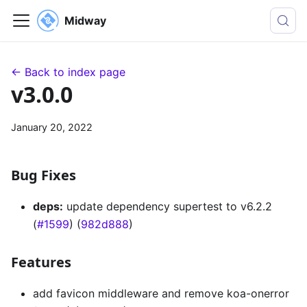
Midway
← Back to index page
v3.0.0
January 20, 2022
Bug Fixes
deps:
update dependency supertest to v6.2.2
(
#1599
) (
982d888
)
Features
add favicon middleware and remove koa-onerror