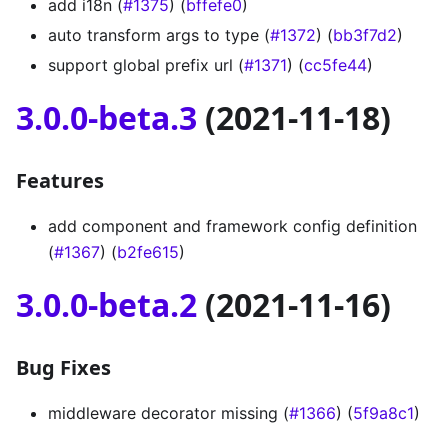
add i18n (
#1375
) (
bffefe0
)
auto transform args to type (
#1372
) (
bb3f7d2
)
support global prefix url (
#1371
) (
cc5fe44
)
3.0.0-beta.3
(2021-11-18)
Features
add component and framework config definition
(
#1367
) (
b2fe615
)
3.0.0-beta.2
(2021-11-16)
Bug Fixes
middleware decorator missing (
#1366
) (
5f9a8c1
)