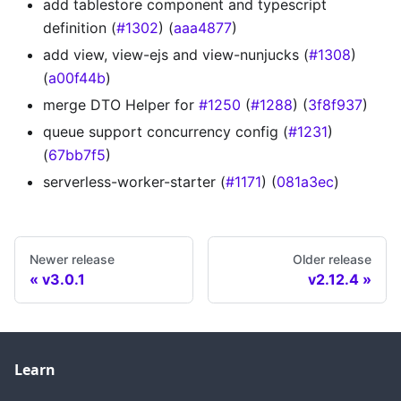
add tablestore component and typescript
definition (
#1302
) (
aaa4877
)
add view, view-ejs and view-nunjucks (
#1308
)
(
a00f44b
)
merge DTO Helper for
#1250
(
#1288
) (
3f8f937
)
queue support concurrency config (
#1231
)
(
67bb7f5
)
serverless-worker-starter (
#1171
) (
081a3ec
)
Newer release
Older release
v3.0.1
v2.12.4
Learn