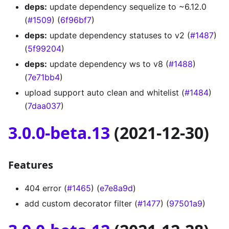
deps:
update dependency sequelize to ~6.12.0
(
#1509
) (
6f96bf7
)
deps:
update dependency statuses to v2 (
#1487
)
(
5f99204
)
deps:
update dependency ws to v8 (
#1488
)
(
7e71bb4
)
upload support auto clean and whitelist (
#1484
)
(
7daa037
)
3.0.0-beta.13
(2021-12-30)
Features
404 error (
#1465
) (
e7e8a9d
)
add custom decorator filter (
#1477
) (
97501a9
)