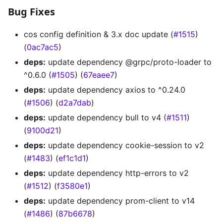
Bug Fixes
cos config definition & 3.x doc update (
#1515
)
(
0ac7ac5
)
deps:
update dependency @grpc/proto-loader to
^0.6.0 (
#1505
) (
67eaee7
)
deps:
update dependency axios to ^0.24.0
(
#1506
) (
d2a7dab
)
deps:
update dependency bull to v4 (
#1511
)
(
9100d21
)
deps:
update dependency cookie-session to v2
(
#1483
) (
ef1c1d1
)
deps:
update dependency http-errors to v2
(
#1512
) (
f3580e1
)
deps:
update dependency prom-client to v14
(
#1486
) (
87b6678
)