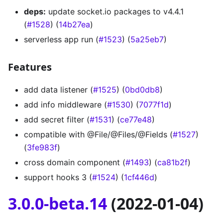
deps:
update socket.io packages to v4.4.1
(
#1528
) (
14b27ea
)
serverless app run (
#1523
) (
5a25eb7
)
Features
add data listener (
#1525
) (
0bd0db8
)
add info middleware (
#1530
) (
7077f1d
)
add secret filter (
#1531
) (
ce77e48
)
compatible with @File/@Files/@Fields (
#1527
)
(
3fe983f
)
cross domain component (
#1493
) (
ca81b2f
)
support hooks 3 (
#1524
) (
1cf446d
)
3.0.0-beta.14
(2022-01-04)