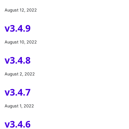
August 12, 2022
v3.4.9
August 10, 2022
v3.4.8
August 2, 2022
v3.4.7
August 1, 2022
v3.4.6