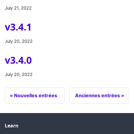
July 21, 2022
v3.4.1
July 20, 2022
v3.4.0
July 20, 2022
Nouvelles entrées
Anciennes entrées
Learn