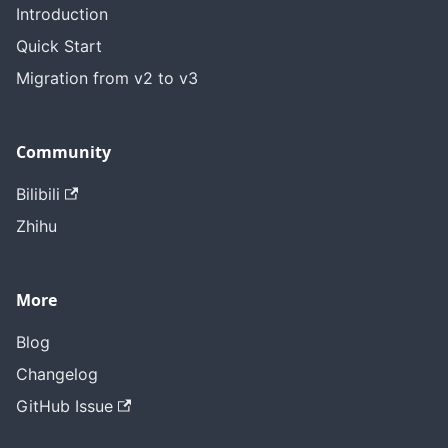
Introduction
Quick Start
Migration from v2 to v3
Community
Bilibili
Zhihu
More
Blog
Changelog
GitHub Issue