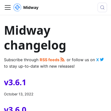
Midway
Midway
changelog
Subscribe through
RSS feeds
or follow us on
X
to stay up-to-date with new releases!
v3.6.1
October 13, 2022
v3.6.0