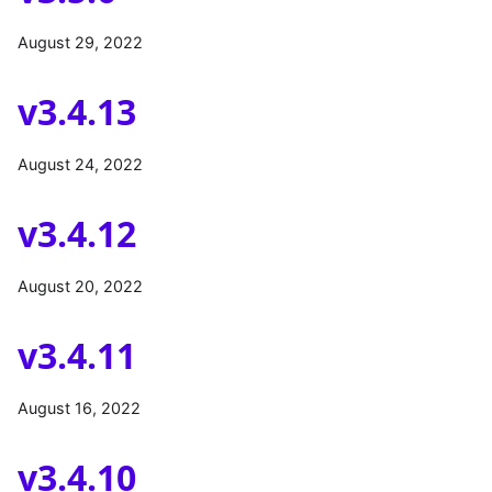
August 29, 2022
v3.4.13
August 24, 2022
v3.4.12
August 20, 2022
v3.4.11
August 16, 2022
v3.4.10