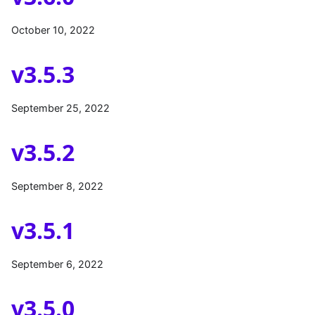
October 10, 2022
v3.5.3
September 25, 2022
v3.5.2
September 8, 2022
v3.5.1
September 6, 2022
v3.5.0