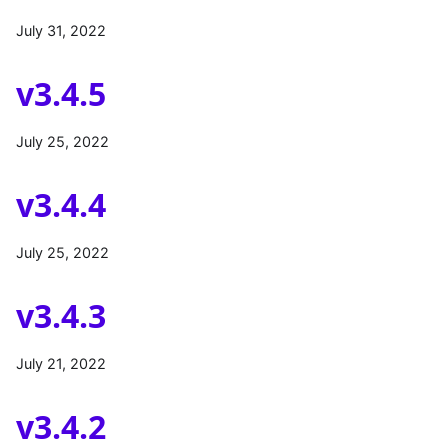
July 31, 2022
v3.4.5
July 25, 2022
v3.4.4
July 25, 2022
v3.4.3
July 21, 2022
v3.4.2