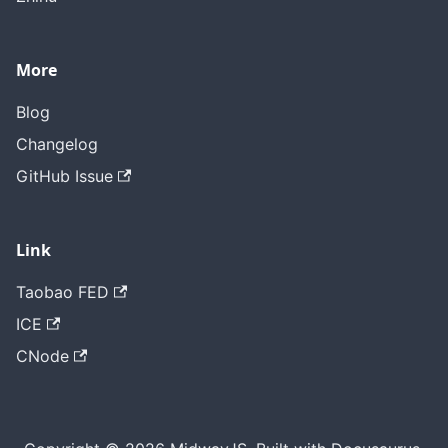
More
Blog
Changelog
GitHub Issue
Link
Taobao FED
ICE
CNode