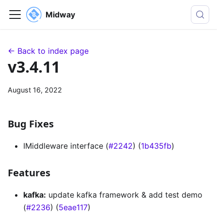
Midway
← Back to index page
v3.4.11
August 16, 2022
Bug Fixes
IMiddleware interface (
#2242
) (
1b435fb
)
Features
kafka:
update kafka framework & add test demo
(
#2236
) (
5eae117
)