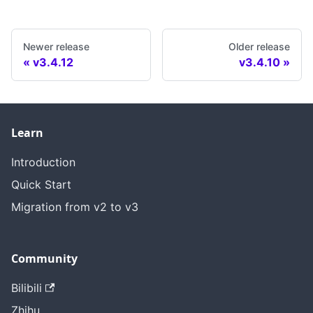
Newer release
Older release
v3.4.12
v3.4.10
Learn
Introduction
Quick Start
Migration from v2 to v3
Community
Bilibili
Zhihu