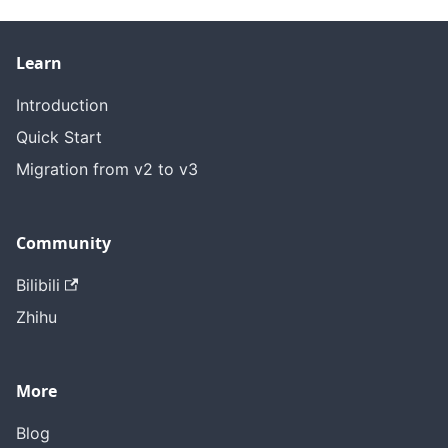
Learn
Introduction
Quick Start
Migration from v2 to v3
Community
Bilibili
Zhihu
More
Blog