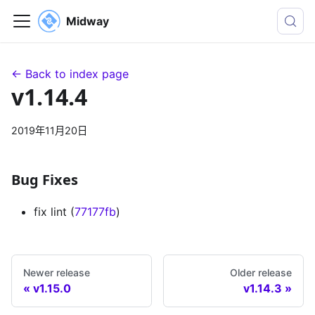
Midway
← Back to index page
v1.14.4
2019年11月20日
Bug Fixes
fix lint (
77177fb
)
Newer release
Older release
v1.15.0
v1.14.3