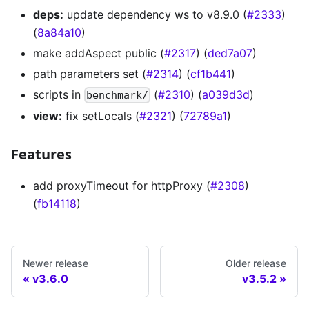
deps:
update dependency ws to v8.9.0 (
#2333
)
(
8a84a10
)
make addAspect public (
#2317
) (
ded7a07
)
path parameters set (
#2314
) (
cf1b441
)
scripts in
(
#2310
) (
a039d3d
)
benchmark/
view:
fix setLocals (
#2321
) (
72789a1
)
Features
add proxyTimeout for httpProxy (
#2308
)
(
fb14118
)
Newer release
Older release
v3.6.0
v3.5.2