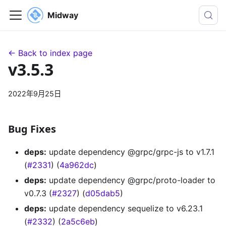
Midway
← Back to index page
v3.5.3
2022年9月25日
Bug Fixes
deps:
update dependency @grpc/grpc-js to v1.7.1
(
#2331
) (
4a962dc
)
deps:
update dependency @grpc/proto-loader to
v0.7.3 (
#2327
) (
d05dab5
)
deps:
update dependency sequelize to v6.23.1
(
#2332
) (
2a5c6eb
)