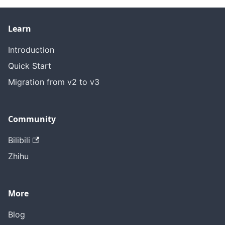
Learn
Introduction
Quick Start
Migration from v2 to v3
Community
Bilibili
Zhihu
More
Blog