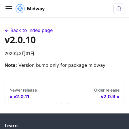
Midway
← Back to index page
v2.0.10
2020年3月31日
Note:
Version bump only for package midway
Newer release
Older release
v2.0.11
v2.0.9
Learn