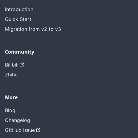
Introduction
Quick Start
Migration from v2 to v3
Community
Bilibili
Zhihu
More
Blog
Changelog
GitHub Issue