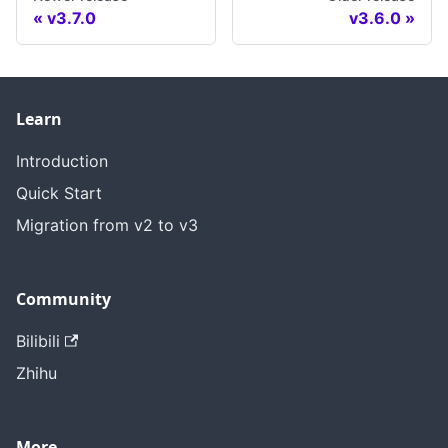
v3.7.0
v3.6.0
Learn
Introduction
Quick Start
Migration from v2 to v3
Community
Bilibili
Zhihu
More