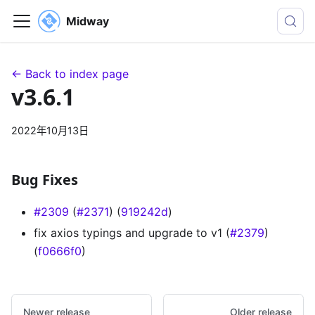
Midway
← Back to index page
v3.6.1
2022年10月13日
Bug Fixes
#2309
(
#2371
) (
919242d
)
fix axios typings and upgrade to v1 (
#2379
)
(
f0666f0
)
Newer release
Older release