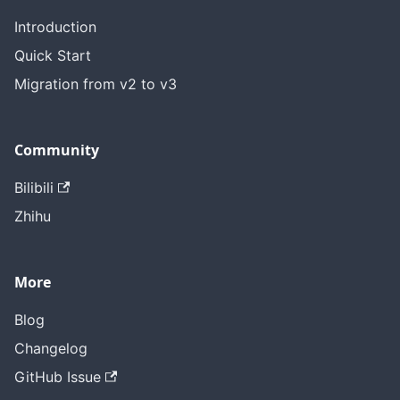
Introduction
Quick Start
Migration from v2 to v3
Community
Bilibili
Zhihu
More
Blog
Changelog
GitHub Issue