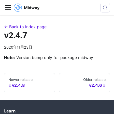
Midway
← Back to index page
v2.4.7
2020年11月23日
Note:
Version bump only for package midway
Newer release
Older release
v2.4.8
v2.4.6
Learn